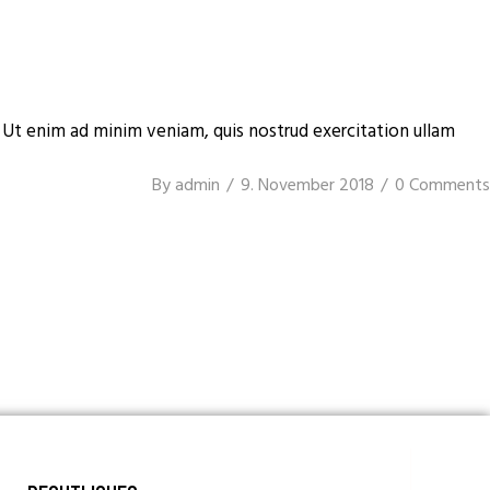
. Ut enim ad minim veniam, quis nostrud exercitation ullam
By
admin
9. November 2018
0 Comments