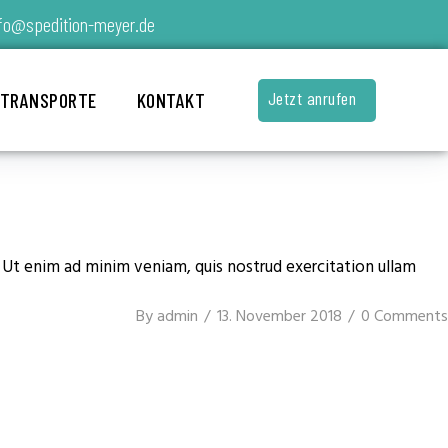
fo@spedition-meyer.de
Jetzt anrufen
 TRANSPORTE
KONTAKT
. Ut enim ad minim veniam, quis nostrud exercitation ullam
By
admin
13. November 2018
0 Comments