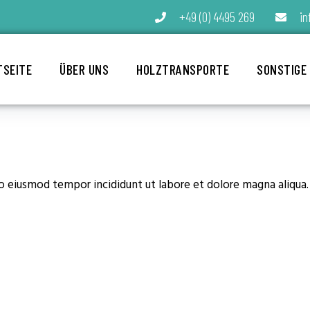
+49 (0) 4495 269
in
TSEITE
ÜBER UNS
HOLZTRANSPORTE
SONSTIGE
do eiusmod tempor incididunt ut labore et dolore magna aliqua