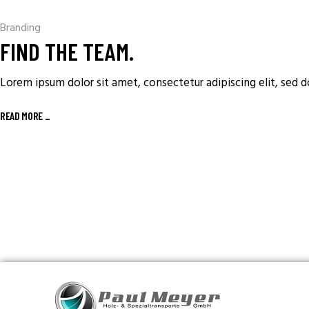
Branding
FIND THE TEAM.
Lorem ipsum dolor sit amet, consectetur adipiscing elit, sed 
READ MORE
_