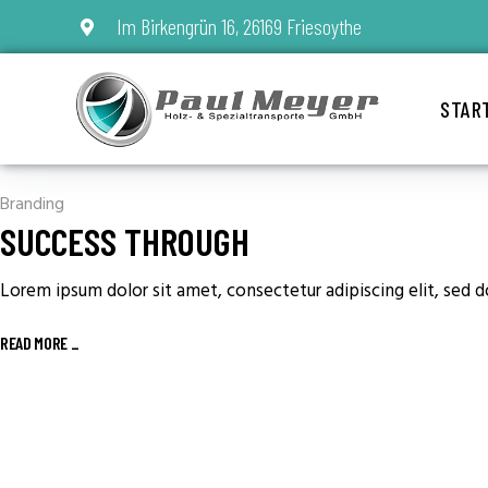
Im Birkengrün 16, 26169 Friesoythe
STAR
Branding
SUCCESS THROUGH
Lorem ipsum dolor sit amet, consectetur adipiscing elit, sed 
READ MORE
_