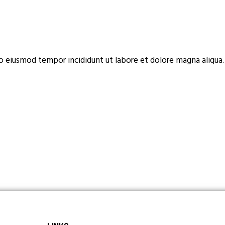
do eiusmod tempor incididunt ut labore et dolore magna aliqua